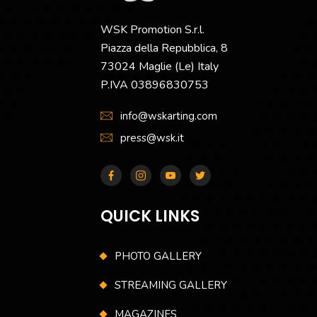
WSK Promotion S.r.l.
Piazza della Repubblica, 8
73024 Maglie (Le) Italy
P.IVA 03896830753
info@wskarting.com
press@wsk.it
QUICK LINKS
PHOTO GALLERY
STREAMING GALLERY
MAGAZINES