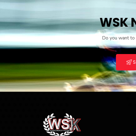
WSK N
Do you want to r
S