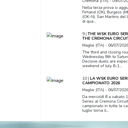
Cremona (ITA) - 09/07/2
Nella terza prova si aggi
Firhand (OK), Burgess (MI
(OK-N). San Martino del 
di qua...
9 |
THE WSK EURO SER
THE CREMONA CIRCUI
Maglie (ITA) - 06/07/202
The third and closing ro
Wednesday 8th to Saturda
Decisive duels are expect
weekend of July 8–1...
10 |
LA WSK EURO SERI
CAMPIONATO 2026
Maglie (ITA) - 06/07/202
Da mercoldì 8 a sabato 1
Series al Cremona Circuit c
campionato in tutte le c
luglio torna il...