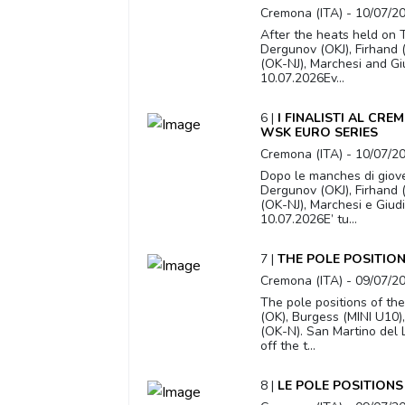
Cremona (ITA) - 10/07/2
After the heats held on T
Dergunov (OKJ), Firhand (
(OK-NJ), Marchesi and Gi
10.07.2026Ev...
6 |
I FINALISTI AL CR
WSK EURO SERIES
Cremona (ITA) - 10/07/2
Dopo le manches di giove
Dergunov (OKJ), Firhand (
(OK-NJ), Marchesi e Giud
10.07.2026E’ tu...
7 |
THE POLE POSITIO
Cremona (ITA) - 09/07/2
The pole positions of the
(OK), Burgess (MINI U10)
(OK-N). San Martino del 
off the t...
8 |
LE POLE POSITIONS