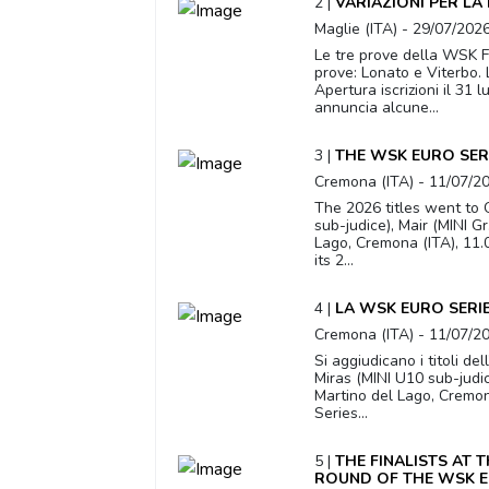
2 |
VARIAZIONI PER LA
Maglie (ITA) - 29/07/202
Le tre prove della WSK Fi
prove: Lonato e Viterbo.
Apertura iscrizioni il 31
annuncia alcune...
3 |
THE WSK EURO SER
Cremona (ITA) - 11/07/2
The 2026 titles went to O
sub-judice), Mair (MINI G
Lago, Cremona (ITA), 11
its 2...
4 |
LA WSK EURO SERIE
Cremona (ITA) - 11/07/2
Si aggiudicano i titoli de
Miras (MINI U10 sub-judic
Martino del Lago, Cremo
Series...
5 |
THE FINALISTS AT 
ROUND OF THE WSK E