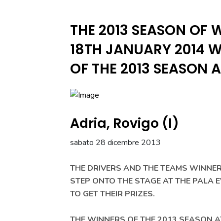
THE 2013 SEASON OF 
18TH JANUARY 2014 W
OF THE 2013 SEASON 
Adria, Rovigo (I)
sabato 28 dicembre 2013
THE DRIVERS AND THE TEAMS WINNER
STEP ONTO THE STAGE AT THE PALA 
TO GET THEIR PRIZES.
THE WINNERS OF THE 2013 SEASON A