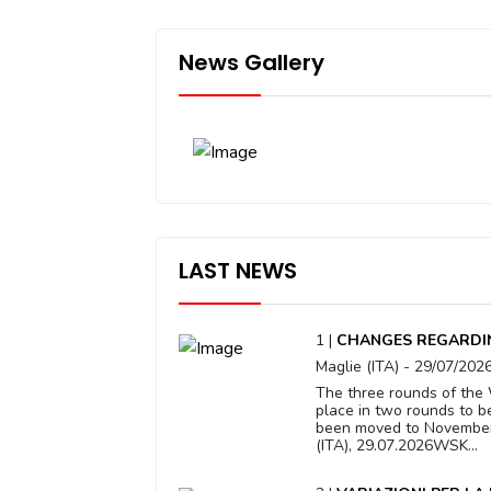
News Gallery
LAST NEWS
1 |
CHANGES REGARDIN
Maglie (ITA) - 29/07/202
The three rounds of the 
place in two rounds to b
been moved to November 1
(ITA), 29.07.2026WSK...