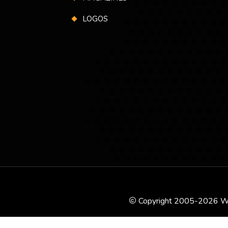
LOGOS
Copyright 2005-2026 WSK P