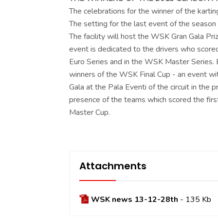
The celebrations for the winner of the kart
The setting for the last event of the season i
The facility will host the WSK Gran Gala P
event is dedicated to the drivers who scored
Euro Series and in the WSK Master Series. B
winners of the WSK Final Cup - an event wit
Gala at the Pala Eventi of the circuit in the 
presence of the teams which scored the fir
Master Cup.
Attachments
WSK news 13-12-28th
- 135 Kb