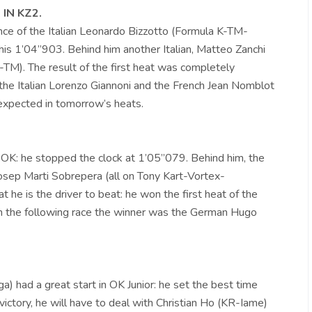
IN KZ2.
ce of the Italian Leonardo Bizzotto (Formula K-TM-
 his 1’04”903. Behind him another Italian, Matteo Zanchi
M). The result of the first heat was completely
y the Italian Lorenzo Giannoni and the French Jean Nomblot
expected in tomorrow’s heats.
n OK: he stopped the clock at 1’05”079. Behind him, the
Josep Marti Sobrepera (all on Tony Kart-Vortex-
t he is the driver to beat: he won the first heat of the
In the following race the winner was the German Hugo
) had a great start in OK Junior: he set the best time
ictory, he will have to deal with Christian Ho (KR-Iame)