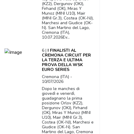
(KZ2), Dergunov (OKJ),
Firhand (OK), Miras Y
Munoz (MINI U10), Mair
(MINI Gr.3), Costea (OK-NJ),
Marchesi and Giudice (OK-
N). San Martino del Lago,
Cremona (ITA),
10.07.2026Ev...
6 |
I FINALISTI AL
CREMONA CIRCUIT PER
LA TERZA E ULTIMA
PROVA DELLA WSK
EURO SERIES
Cremona (ITA) -
10/07/2026
Dopo le manches di
giovedì e venerdì,
guadagnano la prima
posizione Orlov (KZ2),
Dergunov (OKJ), Firhand
(OK), Miras Y Munoz (MINI
U10), Mair (MINI Gr.3),
Costea (OK-NJ), Marchesi e
Giudice (OK-N). San
Martino del Lago, Cremona