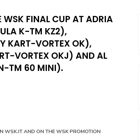
E WSK FINAL CUP AT ADRIA
MULA K-TM KZ2),
NY KART-VORTEX OK),
ART-VORTEX OKJ) AND AL
N-TM 60 MINI).
ON WSK.IT AND ON THE WSK PROMOTION