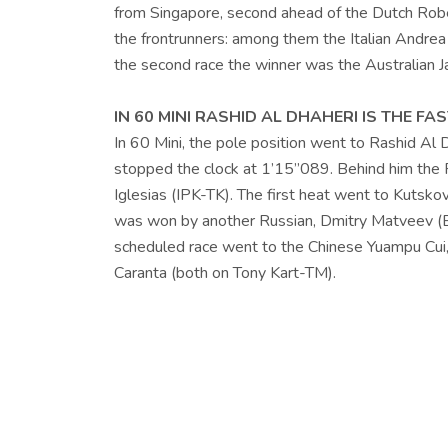
from Singapore, second ahead of the Dutch Rober
the frontrunners: among them the Italian Andrea
the second race the winner was the Australian
IN 60 MINI RASHID AL DHAHERI IS THE FAS
In 60 Mini, the pole position went to Rashid Al
stopped the clock at 1’15”089. Behind him the R
Iglesias (IPK-TK). The first heat went to Kutsko
was won by another Russian, Dmitry Matveev (E
scheduled race went to the Chinese Yuampu Cui,
Caranta (both on Tony Kart-TM).