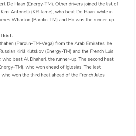
t De Haan (Energy-TM). Other drivers joined the list of
 Kimi Antonelli (KR-Iame), who beat De Haan, while in
 James Wharton (Parolin-TM) and Ho was the runner-up.
TEST.
 Dhaheri (Parolin-TM-Vega) from the Arab Emirates: he
ussian Kirill Kutskov (Energy-TM) and the French Luis
v, who beat Al Dhaheri, the runner-up. The second heat
nergy-TM), who won ahead of Iglesias. The last
 who won the third heat ahead of the French Jules