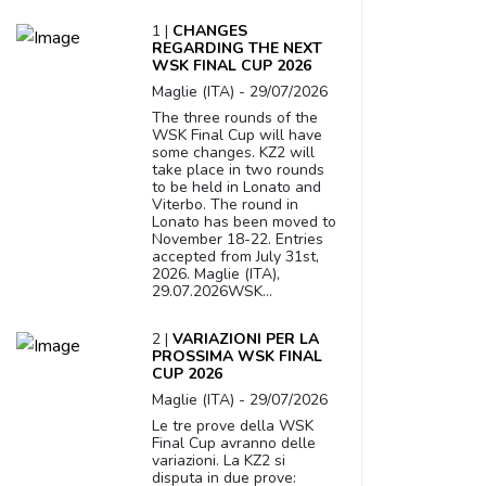
1 |
CHANGES
REGARDING THE NEXT
WSK FINAL CUP 2026
Maglie (ITA) - 29/07/2026
The three rounds of the
WSK Final Cup will have
some changes. KZ2 will
take place in two rounds
to be held in Lonato and
Viterbo. The round in
Lonato has been moved to
November 18-22. Entries
accepted from July 31st,
2026. Maglie (ITA),
29.07.2026WSK...
2 |
VARIAZIONI PER LA
PROSSIMA WSK FINAL
CUP 2026
Maglie (ITA) - 29/07/2026
Le tre prove della WSK
Final Cup avranno delle
variazioni. La KZ2 si
disputa in due prove: