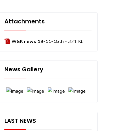
Attachments
WSK news 19-11-15th
- 321 Kb
News Gallery
LAST NEWS