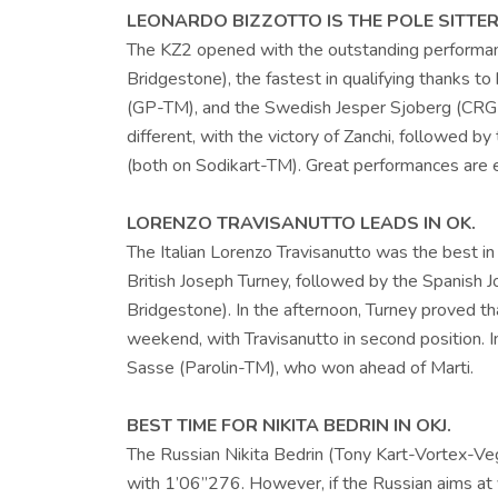
LEONARDO BIZZOTTO IS THE POLE SITTER 
The KZ2 opened with the outstanding performan
Bridgestone), the fastest in qualifying thanks to
(GP-TM), and the Swedish Jesper Sjoberg (CRG-T
different, with the victory of Zanchi, followed b
(both on Sodikart-TM). Great performances are 
LORENZO TRAVISANUTTO LEADS IN OK.
The Italian Lorenzo Travisanutto was the best i
British Joseph Turney, followed by the Spanish 
Bridgestone). In the afternoon, Turney proved tha
weekend, with Travisanutto in second position. 
Sasse (Parolin-TM), who won ahead of Marti.
BEST TIME FOR NIKITA BEDRIN IN OKJ.
The Russian Nikita Bedrin (Tony Kart-Vortex-Vega
with 1’06”276. However, if the Russian aims at v