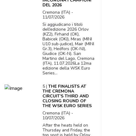
INCORONA I CAMPIONI
DEL 2026
Cremona (ITA) -
11/07/2026
Si aggiudicano i titoli
dell’edizione 2026 Orlov
(KZ2), Firhand (OK),
Babicek (OKJ), Miras (MINI
U10 sub-judice), Mair (MINI
Gr.3), Hedfors (OK-NJ),
Giudice (OK-N). San
Martino del Lago, Cremona
(ITA), 11.07.2026La 12ma
edizione della WSK Euro
Series...
5 |
THE FINALISTS AT
THE CREMONA
CIRCUIT’S THIRD AND
CLOSING ROUND OF
THE WSK EURO SERIES
Cremona (ITA) -
10/07/2026
After the heats held on
Thursday and Friday, the
top spot is held by Orlov