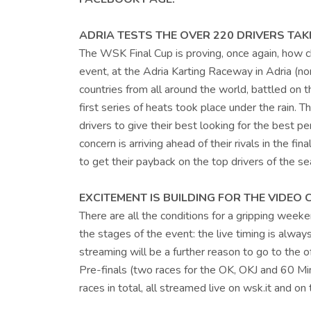
ADRIA TESTS THE OVER 220 DRIVERS TAKI
The WSK Final Cup is proving, once again, how c
event, at the Adria Karting Raceway in Adria (no
countries from all around the world, battled on t
first series of heats took place under the rain. T
drivers to give their best looking for the best pe
concern is arriving ahead of their rivals in the f
to get their payback on the top drivers of the se
EXCITEMENT IS BUILDING FOR THE VIDEO
There are all the conditions for a gripping weekend
the stages of the event: the live timing is alway
streaming will be a further reason to go to the o
Pre-finals (two races for the OK, OKJ and 60 Mini
races in total, all streamed live on wsk.it and 