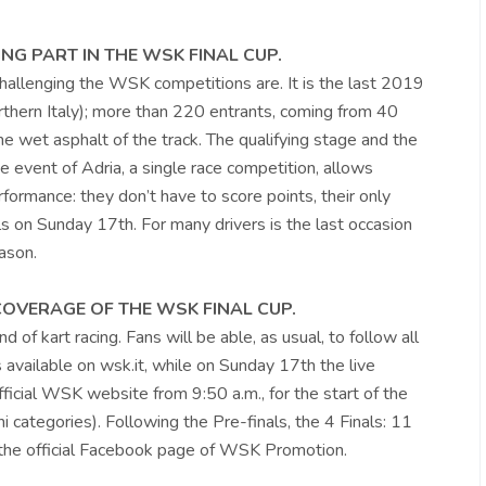
NG PART IN THE WSK FINAL CUP.
hallenging the WSK competitions are. It is the last 2019
rthern Italy); more than 220 entrants, coming from 40
he wet asphalt of the track. The qualifying stage and the
he event of Adria, a single race competition, allows
rformance: they don’t have to score points, their only
inals on Sunday 17th. For many drivers is the last occasion
ason.
 COVERAGE OF THE WSK FINAL CUP.
 of kart racing. Fans will be able, as usual, to follow all
s available on wsk.it, while on Sunday 17th the live
fficial WSK website from 9:50 a.m., for the start of the
 categories). Following the Pre-finals, the 4 Finals: 11
on the official Facebook page of WSK Promotion.