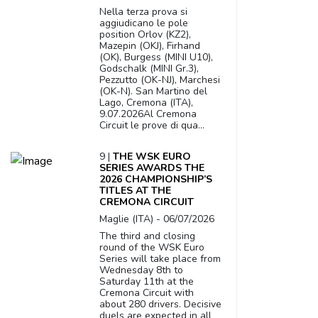
Nella terza prova si
aggiudicano le pole
position Orlov (KZ2),
Mazepin (OKJ), Firhand
(OK), Burgess (MINI U10),
Godschalk (MINI Gr.3),
Pezzutto (OK-NJ), Marchesi
(OK-N). San Martino del
Lago, Cremona (ITA),
9.07.2026Al Cremona
Circuit le prove di qua...
9 |
THE WSK EURO
SERIES AWARDS THE
2026 CHAMPIONSHIP’S
TITLES AT THE
CREMONA CIRCUIT
Maglie (ITA) - 06/07/2026
The third and closing
round of the WSK Euro
Series will take place from
Wednesday 8th to
Saturday 11th at the
Cremona Circuit with
about 280 drivers. Decisive
duels are expected in all