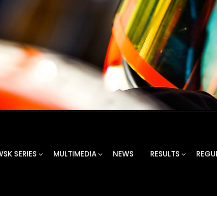
WSK SERIES
MULTIMEDIA
NEWS
RESULTS
REGU