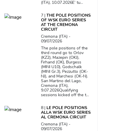
(ITA), 10.07.2026E’ tu...
7 |
THE POLE POSITIONS
OF WSK EURO SERIES
AT THE CREMONA
CIRCUIT
Cremona (ITA) -
09/07/2026
The pole positions of the
third round go to Orlov
(KZ2), Mazepin (OKJ),
Firhand (OK), Burgess
(MINI U10), Godschalk
(MINI Gr.3), Pezzutto (OK-
NJ), and Marchesi (OK-N).
San Martino del Lago,
Cremona (ITA),
9.07.2026Qualifying
sessions kicked off the t...
8 |
LE POLE POSITIONS
ALLA WSK EURO SERIES
AL CREMONA CIRCUIT
Cremona (ITA) -
09/07/2026