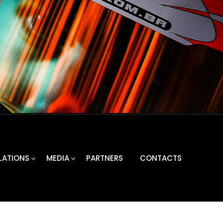
LATIONS
MEDIA
PARTNERS
CONTACTS