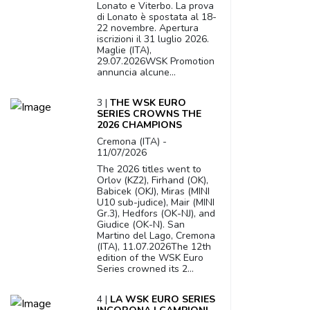
Lonato e Viterbo. La prova
di Lonato è spostata al 18-
22 novembre. Apertura
iscrizioni il 31 luglio 2026.
Maglie (ITA),
29.07.2026WSK Promotion
annuncia alcune...
3 |
THE WSK EURO
SERIES CROWNS THE
2026 CHAMPIONS
Cremona (ITA) -
11/07/2026
The 2026 titles went to
Orlov (KZ2), Firhand (OK),
Babicek (OKJ), Miras (MINI
U10 sub-judice), Mair (MINI
Gr.3), Hedfors (OK-NJ), and
Giudice (OK-N). San
Martino del Lago, Cremona
(ITA), 11.07.2026The 12th
edition of the WSK Euro
Series crowned its 2...
4 |
LA WSK EURO SERIES