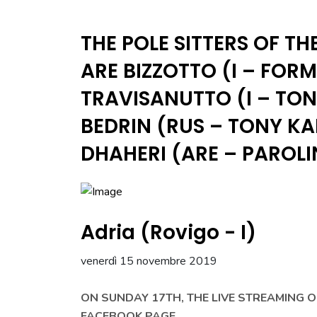
THE POLE SITTERS OF TH
ARE BIZZOTTO (I – FOR
TRAVISANUTTO (I – TO
BEDRIN (RUS – TONY K
DHAHERI (ARE – PAROLI
Adria (Rovigo - I)
venerdì 15 novembre 2019
ON SUNDAY 17TH, THE LIVE STREAMING 
FACEBOOK PAGE.