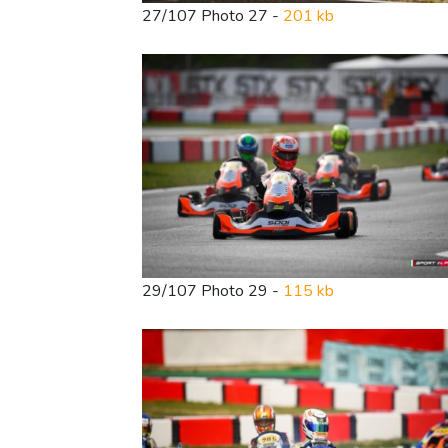
27/107 Photo 27 -
201 kb
29/107 Photo 29 -
115 kb