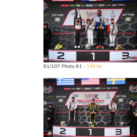
81/107 Photo 81 -
149 kb