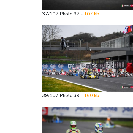
37/107 Photo 37 -
107 kb
39/107 Photo 39 -
160 kb