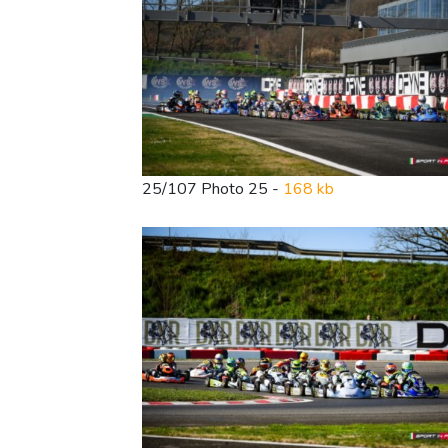
25/107 Photo 25 -
168 kb