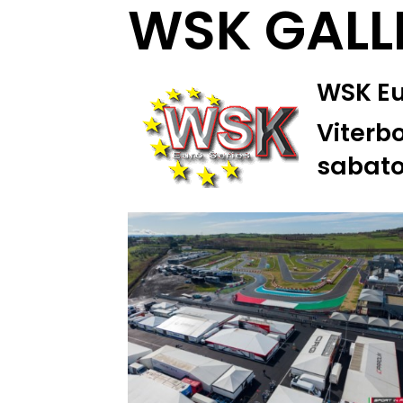
WSK GALL
WSK Eur
Viterbo
sabato