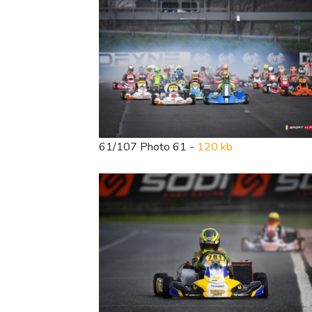
61/107 Photo 61 -
120 kb