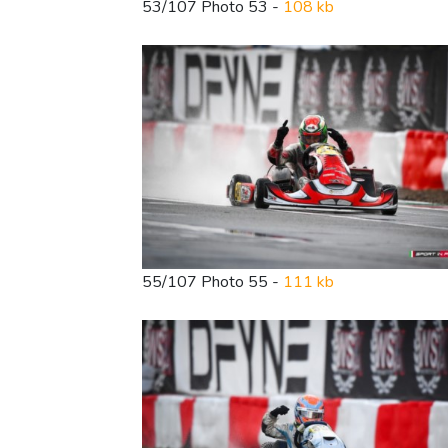
53/107 Photo 53 -
108 kb
55/107 Photo 55 -
111 kb