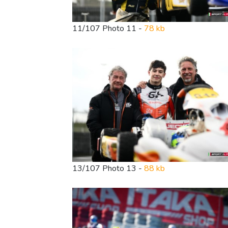
11/107 Photo 11 -
78 kb
13/107 Photo 13 -
88 kb