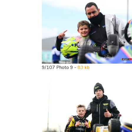
9/107 Photo 9 -
83 kb