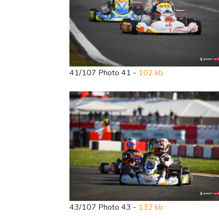
41/107 Photo 41 -
102 kb
43/107 Photo 43 -
132 kb