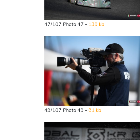
47/107 Photo 47 -
139 kb
49/107 Photo 49 -
81 kb