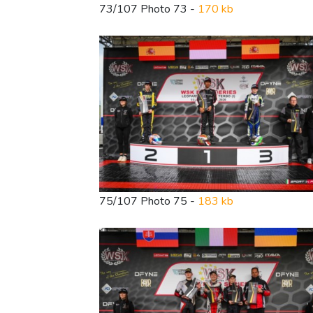
73/107 Photo 73 -
170 kb
75/107 Photo 75 -
183 kb