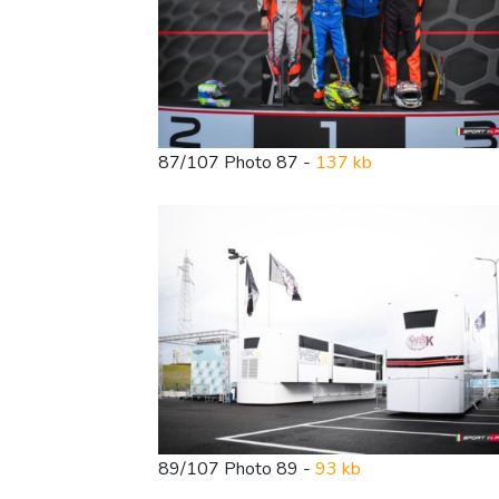
87/107 Photo 87 -
137 kb
89/107 Photo 89 -
93 kb