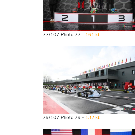
77/107 Photo 77 -
161 kb
79/107 Photo 79 -
132 kb