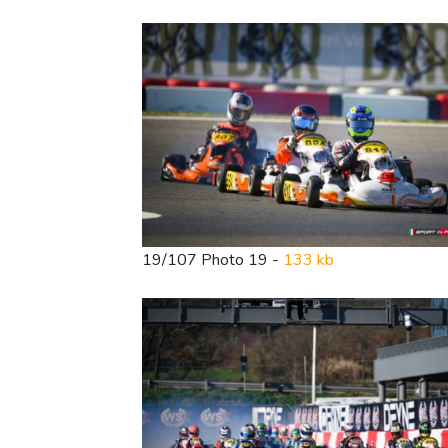
19/107 Photo 19 -
133 kb