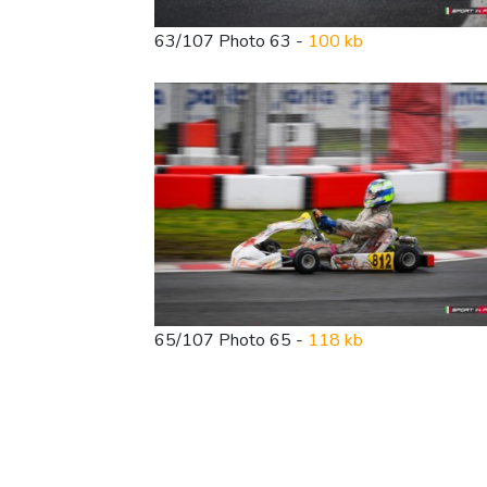
63/107 Photo 63 -
100 kb
65/107 Photo 65 -
118 kb