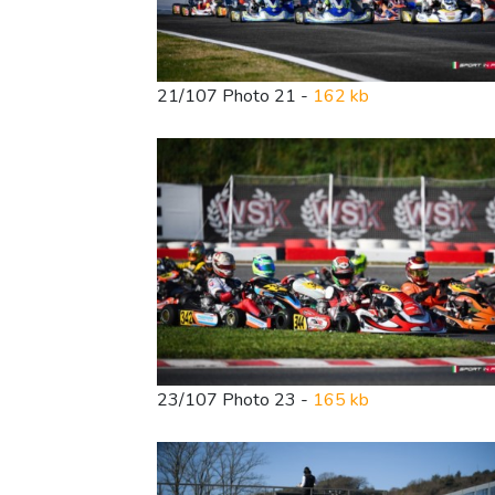
21/107 Photo 21 -
162 kb
23/107 Photo 23 -
165 kb