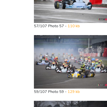
57/107 Photo 57 -
110 kb
59/107 Photo 59 -
129 kb