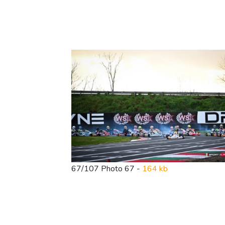
67/107 Photo 67 -
164 kb