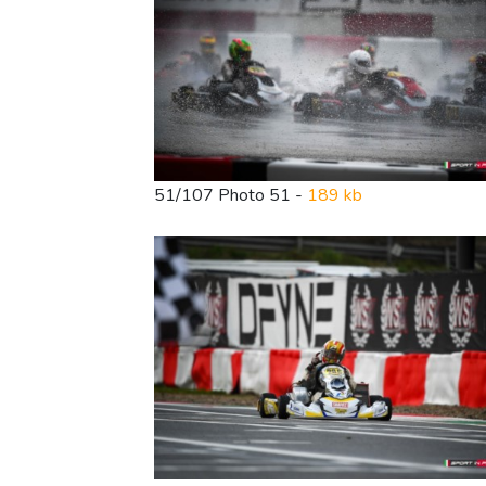
51/107 Photo 51 -
189 kb