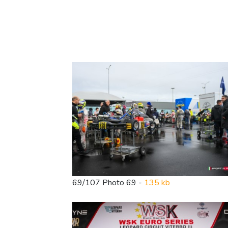
69/107 Photo 69 -
135 kb