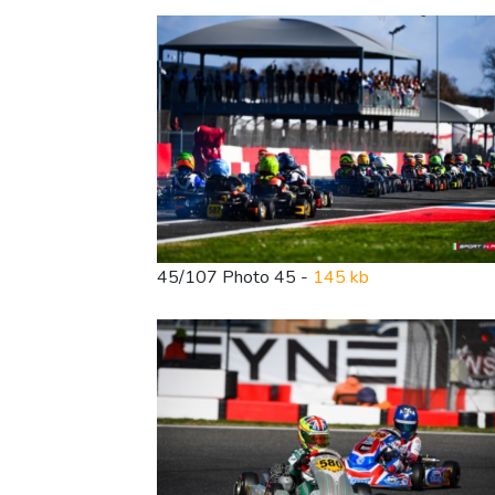
45/107 Photo 45 -
145 kb