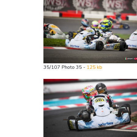
35/107 Photo 35 -
125 kb