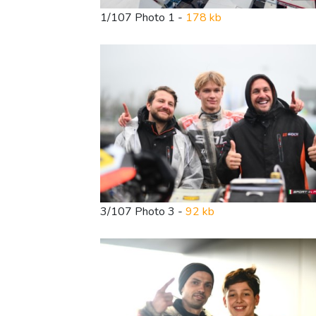
1/107 Photo 1 -
178 kb
3/107 Photo 3 -
92 kb