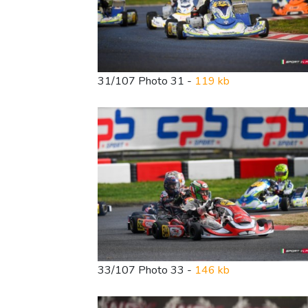
31/107 Photo 31 -
119 kb
33/107 Photo 33 -
146 kb