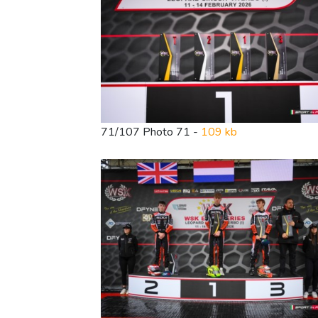
71/107 Photo 71 -
109 kb