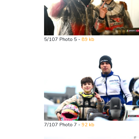
5/107 Photo 5 -
89 kb
7/107 Photo 7 -
92 kb