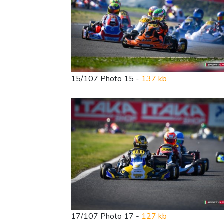
15/107 Photo 15 -
137 kb
17/107 Photo 17 -
127 kb