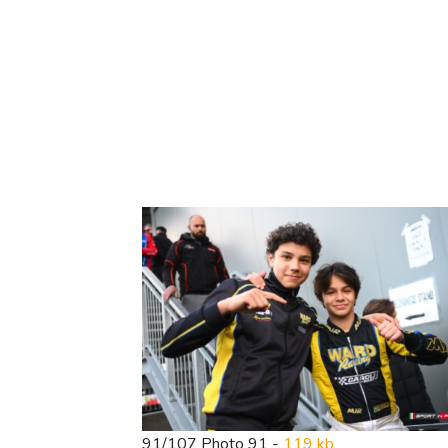
91/107 Photo 91 -
119 kb