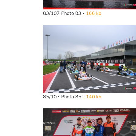
83/107 Photo 83 -
166 kb
85/107 Photo 85 -
140 kb